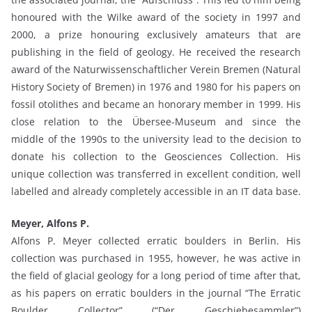
honoured with the Wilke award of the society in 1997 and
2000, a prize honouring exclusively amateurs that are
publishing in the field of geology. He received the research
award of the Naturwissenschaftlicher Verein Bremen (Natural
History Society of Bremen) in 1976 and 1980 for his papers on
fossil otolithes and became an honorary member in 1999. His
close relation to the Übersee-Museum and since the
middle of the 1990s to the university lead to the decision to
donate his collection to the Geosciences Collection. His
unique collection was transferred in excellent condition, well
labelled and already completely accessible in an IT data base.
Meyer, Alfons P.
Alfons P. Meyer collected erratic boulders in Berlin. His
collection was purchased in 1955, however, he was active in
the field of glacial geology for a long period of time after that,
as his papers on erratic boulders in the journal “The Erratic
Boulder Collector” (“Der Geschiebesammler”)