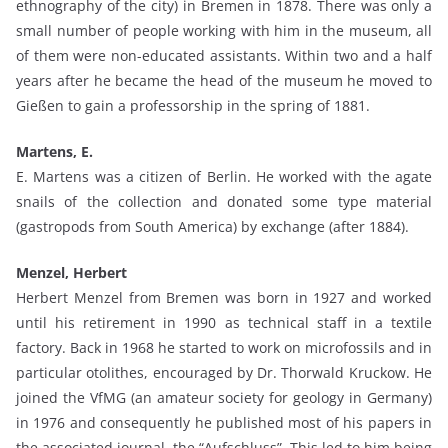
ethnography of the city) in Bremen in 1878. There was only a
small number of people working with him in the museum, all
of them were non-educated assistants. Within two and a half
years after he became the head of the museum he moved to
Gießen to gain a professorship in the spring of 1881.
Martens, E.
E. Martens was a citizen of Berlin. He worked with the agate
snails of the collection and donated some type material
(gastropods from South America) by exchange (after 1884).
Menzel, Herbert
Herbert Menzel from Bremen was born in 1927 and worked
until his retirement in 1990 as technical staff in a textile
factory. Back in 1968 he started to work on microfossils and in
particular otolithes, encouraged by Dr. Thorwald Kruckow. He
joined the VfMG (an amateur society for geology in Germany)
in 1976 and consequently he published most of his papers in
the associated journal, the “Aufschluss”. This led to him being