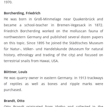
1970.
Borcherding, Friedrich
He was born in Groß-Minmelage near Quakenbrück and
became a school-teacher in Bremen-Vegesack in 1872.
Friedrich Borcherding worked on the molluscan fauna of
northwestern Germany and published several dozen papers
on this topic. Since 1895 he joined the Städtisches Museum
für Natur-, Völker- und Handelskunde (Museum for natural
history, ethnology and trading of the city) and focused on
terrestrial snails from Hawai, USA.
Böttner, Louis
He was quarry owner in eastern Germany. In 1913 trackways
of reptiles as well as bones and ripple marks were
purchased.
Brandt, Otto
Otto Brandt originated from Vlotho and collected in the