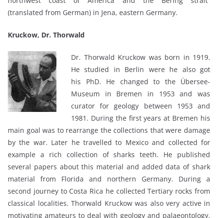
northwest coast of America and the Bering strait”
(translated from German) in Jena, eastern Germany.
Kruckow, Dr. Thorwald
Dr. Thorwald Kruckow was born in 1919.
He studied in Berlin were he also got
his PhD. He changed to the Übersee-
Museum in Bremen in 1953 and was
curator for geology between 1953 and
1981. During the first years at Bremen his
main goal was to rearrange the collections that were damage
by the war. Later he travelled to Mexico and collected for
example a rich collection of sharks teeth. He published
several papers about this material and added data of shark
material from Florida and northern Germany. During a
second journey to Costa Rica he collected Tertiary rocks from
classical localities. Thorwald Kruckow was also very active in
motivating amateurs to deal with geology and palaeontology.