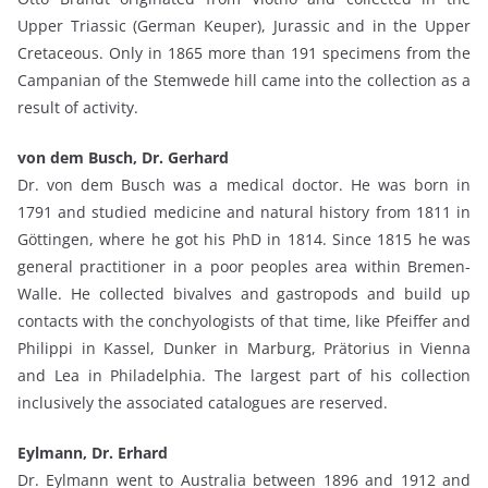
Upper Triassic (German Keuper), Jurassic and in the Upper
Cretaceous. Only in 1865 more than 191 specimens from the
Campanian of the Stemwede hill came into the collection as a
result of activity.
von dem Busch, Dr. Gerhard
Dr. von dem Busch was a medical doctor. He was born in
1791 and studied medicine and natural history from 1811 in
Göttingen, where he got his PhD in 1814. Since 1815 he was
general practitioner in a poor peoples area within Bremen-
Walle. He collected bivalves and gastropods and build up
contacts with the conchyologists of that time, like Pfeiffer and
Philippi in Kassel, Dunker in Marburg, Prätorius in Vienna
and Lea in Philadelphia. The largest part of his collection
inclusively the associated catalogues are reserved.
Eylmann, Dr. Erhard
Dr. Eylmann went to Australia between 1896 and 1912 and