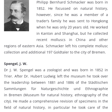
Philipp Bernhard Schmacker was born in
1852. He focussed on natural history,
however, since he was a member of a
trader’s family he was sent to Hongkong
when he was only 20 years old. He worked
in Kanton and Shanghai, but he collected
recent molluscs in China and other
regions of eastern Asia. Schmacker left his complete mollusc
collection and additional 197 Goldtaler to the city of Bremen.
Spengel, J. W.
Dr J. W. Spengel was a zoologist and was born in 1852 in
Trier. After Dr. Hubert Ludwig left the museum he took over
the leadership between 1881 and 1886 of the Städtischen
Sammlungen für Naturgeschichte und Ethnographie
in Bremen (Museum for natural history, ethnography of the
city). He made a comprehensive revision of specimens in the
field of natural history, in particular he took care of the