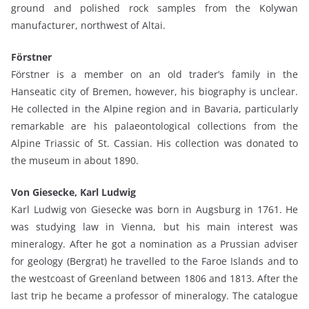
ground and polished rock samples from the Kolywan
manufacturer, northwest of Altai.
Förstner
Förstner is a member on an old trader’s family in the
Hanseatic city of Bremen, however, his biography is unclear.
He collected in the Alpine region and in Bavaria, particularly
remarkable are his palaeontological collections from the
Alpine Triassic of St. Cassian. His collection was donated to
the museum in about 1890.
Von Giesecke, Karl Ludwig
Karl Ludwig von Giesecke was born in Augsburg in 1761. He
was studying law in Vienna, but his main interest was
mineralogy. After he got a nomination as a Prussian adviser
for geology (Bergrat) he travelled to the Faroe Islands and to
the westcoast of Greenland between 1806 and 1813. After the
last trip he became a professor of mineralogy. The catalogue