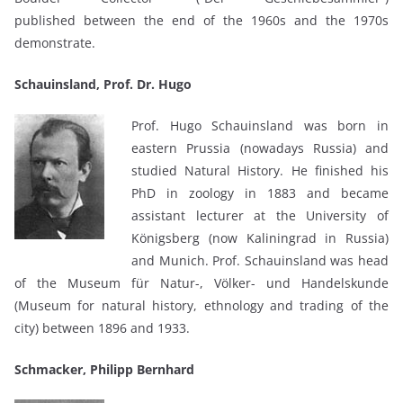
published between the end of the 1960s and the 1970s
demonstrate.
Schauinsland, Prof. Dr. Hugo
Prof. Hugo Schauinsland was born in
eastern Prussia (nowadays Russia) and
studied Natural History. He finished his
PhD in zoology in 1883 and became
assistant lecturer at the University of
Königsberg (now Kaliningrad in Russia)
and Munich. Prof. Schauinsland was head
of the Museum für Natur-, Völker- und Handelskunde
(Museum for natural history, ethnology and trading of the
city) between 1896 and 1933.
Schmacker, Philipp Bernhard