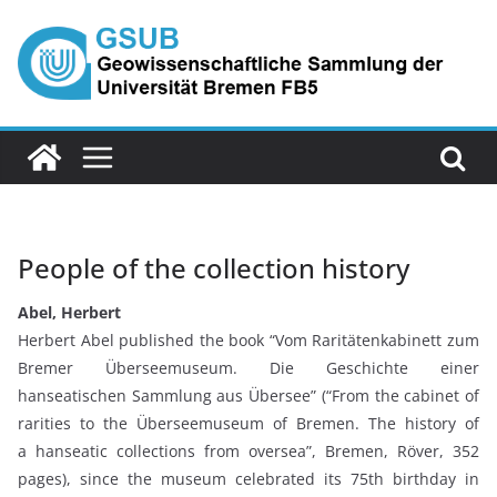
Skip
to
content
People of the collection history
Abel, Herbert
Herbert Abel published the book “Vom Raritätenkabinett zum
Bremer Überseemuseum. Die Geschichte einer
hanseatischen Sammlung aus Übersee” (“From the cabinet of
rarities to the Überseemuseum of Bremen. The history of
a hanseatic collections from oversea”, Bremen, Röver, 352
pages), since the museum celebrated its 75th birthday in