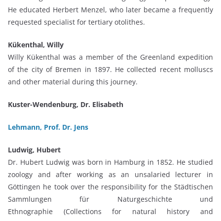
He educated Herbert Menzel, who later became a frequently
requested specialist for tertiary otolithes.
Kükenthal, Willy
Willy Kükenthal was a member of the Greenland expedition
of the city of Bremen in 1897. He collected recent molluscs
and other material during this journey.
Kuster-Wendenburg, Dr. Elisabeth
Lehmann, Prof. Dr. Jens
Ludwig, Hubert
Dr. Hubert Ludwig was born in Hamburg in 1852. He studied
zoology and after working as an unsalaried lecturer in
Göttingen he took over the responsibility for the Städtischen
Sammlungen für Naturgeschichte und
Ethnographie (Collections for natural history and