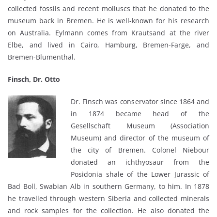
collected fossils and recent molluscs that he donated to the
museum back in Bremen. He is well-known for his research
on Australia. Eylmann comes from Krautsand at the river
Elbe, and lived in Cairo, Hamburg, Bremen-Farge, and
Bremen-Blumenthal.
Finsch, Dr. Otto
Dr. Finsch was conservator since 1864 and
in 1874 became head of the
Gesellschaft Museum (Association
Museum) and director of the museum of
the city of Bremen. Colonel Niebour
donated an ichthyosaur from the
Posidonia shale of the Lower Jurassic of
Bad Boll, Swabian Alb in southern Germany, to him. In 1878
he travelled through western Siberia and collected minerals
and rock samples for the collection. He also donated the