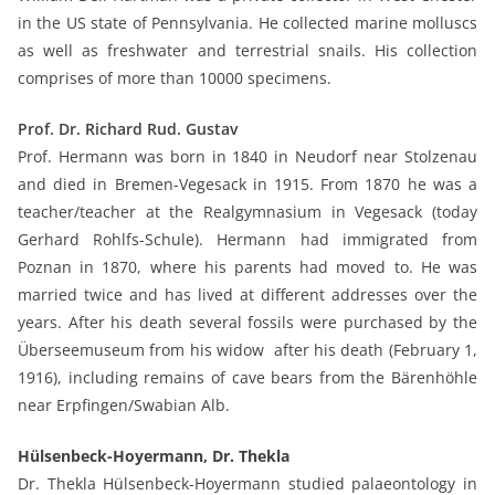
in the US state of Pennsylvania. He collected marine molluscs
as well as freshwater and terrestrial snails. His collection
comprises of more than 10000 specimens.
Prof. Dr. Richard Rud. Gustav
Prof. Hermann was born in 1840 in Neudorf near Stolzenau
and died in Bremen-Vegesack in 1915. From 1870 he was a
teacher/teacher at the Realgymnasium in Vegesack (today
Gerhard Rohlfs-Schule). Hermann had immigrated from
Poznan in 1870, where his parents had moved to. He was
married twice and has lived at different addresses over the
years. After his death several fossils were purchased by the
Überseemuseum from his widow after his death (February 1,
1916), including remains of cave bears from the Bärenhöhle
near Erpfingen/Swabian Alb.
Hülsenbeck-Hoyermann, Dr. Thekla
Dr. Thekla Hülsenbeck-Hoyermann studied palaeontology in