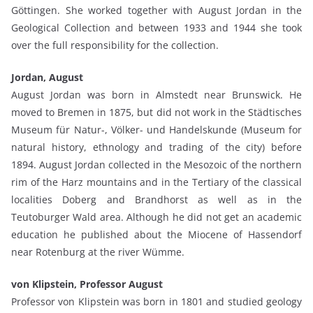
Göttingen. She worked together with August Jordan in the
Geological Collection and between 1933 and 1944 she took
over the full responsibility for the collection.
Jordan, August
August Jordan was born in Almstedt near Brunswick. He
moved to Bremen in 1875, but did not work in the Städtisches
Museum für Natur-, Völker- und Handelskunde (Museum for
natural history, ethnology and trading of the city) before
1894. August Jordan collected in the Mesozoic of the northern
rim of the Harz mountains and in the Tertiary of the classical
localities Doberg and Brandhorst as well as in the
Teutoburger Wald area. Although he did not get an academic
education he published about the Miocene of Hassendorf
near Rotenburg at the river Wümme.
von Klipstein, Professor August
Professor von Klipstein was born in 1801 and studied geology