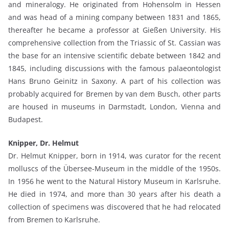
and mineralogy. He originated from Hohensolm in Hessen
and was head of a mining company between 1831 and 1865,
thereafter he became a professor at Gießen University. His
comprehensive collection from the Triassic of St. Cassian was
the base for an intensive scientific debate between 1842 and
1845, including discussions with the famous palaeontologist
Hans Bruno Geinitz in Saxony. A part of his collection was
probably acquired for Bremen by van dem Busch, other parts
are housed in museums in Darmstadt, London, Vienna and
Budapest.
Knipper, Dr. Helmut
Dr. Helmut Knipper, born in 1914, was curator for the recent
molluscs of the Übersee-Museum in the middle of the 1950s.
In 1956 he went to the Natural History Museum in Karlsruhe.
He died in 1974, and more than 30 years after his death a
collection of specimens was discovered that he had relocated
from Bremen to Karlsruhe.