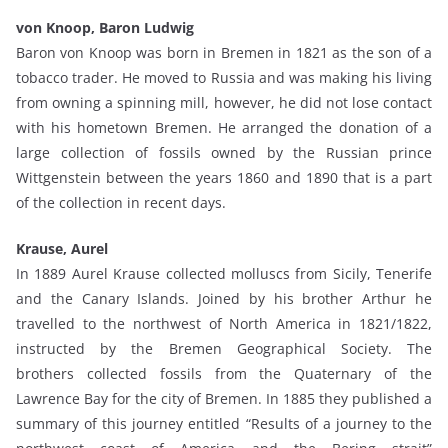
von Knoop, Baron Ludwig
Baron von Knoop was born in Bremen in 1821 as the son of a
tobacco trader. He moved to Russia and was making his living
from owning a spinning mill, however, he did not lose contact
with his hometown Bremen. He arranged the donation of a
large collection of fossils owned by the Russian prince
Wittgenstein between the years 1860 and 1890 that is a part
of the collection in recent days.
Krause, Aurel
In 1889 Aurel Krause collected molluscs from Sicily, Tenerife
and the Canary Islands. Joined by his brother Arthur he
travelled to the northwest of North America in 1821/1822,
instructed by the Bremen Geographical Society. The
brothers collected fossils from the Quaternary of the
Lawrence Bay for the city of Bremen. In 1885 they published a
summary of this journey entitled “Results of a journey to the