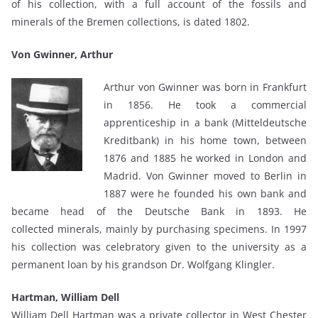
of his collection, with a full account of the fossils and
minerals of the Bremen collections, is dated 1802.
Von Gwinner, Arthur
Arthur von Gwinner was born in Frankfurt
in 1856. He took a commercial
apprenticeship in a bank (Mitteldeutsche
Kreditbank) in his home town, between
1876 and 1885 he worked in London and
Madrid. Von Gwinner moved to Berlin in
1887 were he founded his own bank and
became head of the Deutsche Bank in 1893. He
collected minerals, mainly by purchasing specimens. In 1997
his collection was celebratory given to the university as a
permanent loan by his grandson Dr. Wolfgang Klingler.
Hartman, William Dell
William Dell Hartman was a private collector in West Chester