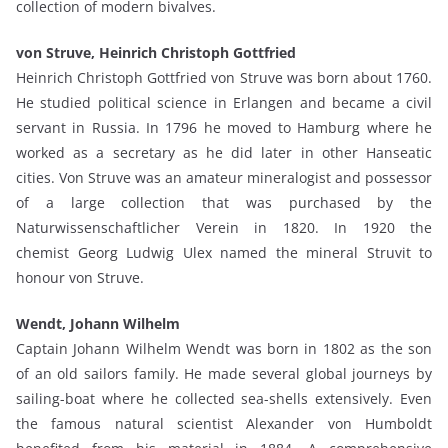
collection of modern bivalves.
von Struve, Heinrich Christoph Gottfried
Heinrich Christoph Gottfried von Struve was born about 1760.
He studied political science in Erlangen and became a civil
servant in Russia. In 1796 he moved to Hamburg where he
worked as a secretary as he did later in other Hanseatic
cities. Von Struve was an amateur mineralogist and possessor
of a large collection that was purchased by the
Naturwissenschaftlicher Verein in 1820. In 1920 the
chemist Georg Ludwig Ulex named the mineral Struvit to
honour von Struve.
Wendt, Johann Wilhelm
Captain Johann Wilhelm Wendt was born in 1802 as the son
of an old sailors family. He made several global journeys by
sailing-boat where he collected sea-shells extensively. Even
the famous natural scientist Alexander von Humboldt