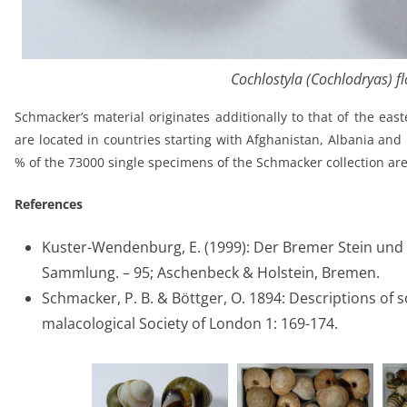
Cochlostyla (Cochlodryas) fl
Schmacker’s material originates additionally to that of the east
are located in countries starting with Afghanistan, Albania an
% of the 73000 single specimens of the Schmacker collection are 
References
Kuster-Wendenburg, E. (1999): Der Bremer Stein und 
Sammlung. – 95; Aschenbeck & Holstein, Bremen.
Schmacker, P. B. & Böttger, O. 1894: Descriptions of 
malacological Society of London 1: 169-174.