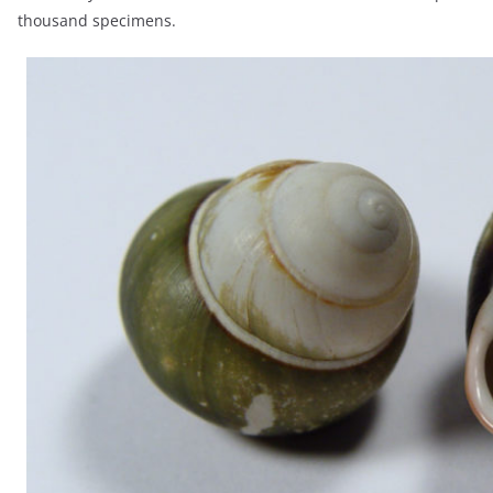
thousand specimens.