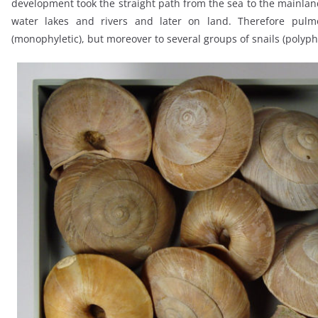
development took the straight path from the sea to the mainland,
water lakes and rivers and later on land. Therefore pulm
(monophyletic), but moreover to several groups of snails (polyphy