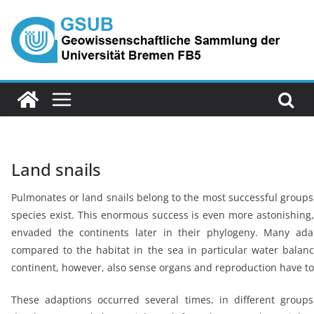
Skip
to
content
Land snails
Pulmonates or land snails belong to the most successful groups
species exist. This enormous success is even more astonishing, s
envaded the continents later in their phylogeny. Many adap
compared to the habitat in the sea in particular water balanc
continent, however, also sense organs and reproduction have t
These adaptions occurred several times, in different groups