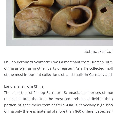
Schmacker Col
Philipp Bernhard Schmacker was a merchant from Bremen, but he
China as well as in other parts of eastern Asia he collected moll
of the most important collections of land snails in Germany and
Land snails from China
The collection of Philipp Bernhard Schmacker comprises of mor
this constitutes that it is the most comprehensive field in the
portion of specimens from eastern Asia is especially high b
China only there is material of more than 860 different species r